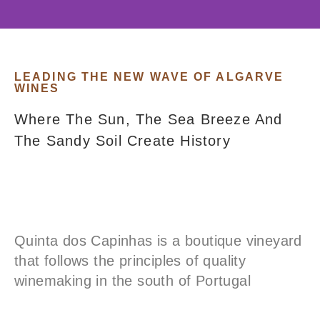
An Oasis For Wine Lovers
In The Algarve
LEADING THE NEW WAVE OF ALGARVE
WINES
Where The Sun, The Sea Breeze And
About Our Vineyard
The Sandy Soil Create History
Quinta dos Capinhas is a boutique vineyard
that follows the principles of quality
winemaking in the south of Portugal