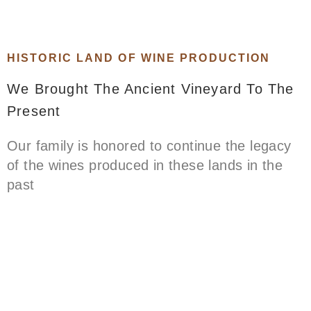
HISTORIC LAND OF WINE PRODUCTION
We Brought The Ancient Vineyard To The
Present
Our family is honored to continue the legacy
of the wines produced in these lands in the
past