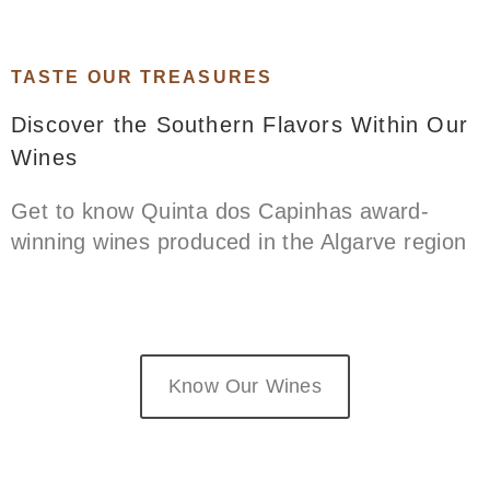
TASTE OUR TREASURES​
Discover the Southern Flavors Within Our
Wines
Get to know Quinta dos Capinhas award-
winning wines produced in the Algarve region
Know Our Wines