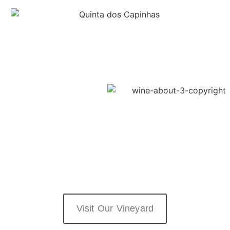
Visit Our Vineyard