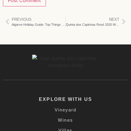
PREVIOUS
NEXT
Algarve Holiday Guide: Top Things To Do Around Us
Quinta dos Capinhas Rosé 2020 Wins Gold Medal at Algarve Wine Contest
EXPLORE WITH US
Vineyard
Wines
Villas