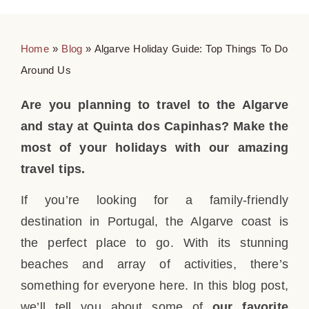
Home
»
Blog
»
Algarve Holiday Guide: Top Things To Do
Around Us
Are you planning to travel to the Algarve
and stay at Quinta dos Capinhas? Make the
most of your holidays with our amazing
travel tips.
If you’re looking for a family-friendly
destination in Portugal, the Algarve coast is
the perfect place to go. With its stunning
beaches and array of activities, there’s
something for everyone here. In this blog post,
we’ll tell you about some of
our favorite