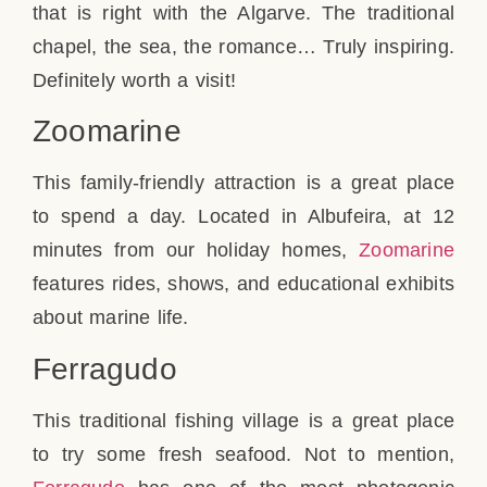
that is right with the Algarve. The traditional
chapel, the sea, the romance… Truly inspiring.
Definitely worth a visit!
Zoomarine
This family-friendly attraction is a great place
to spend a day. Located in Albufeira, at 12
minutes from our holiday homes,
Zoomarine
features rides, shows, and educational exhibits
about marine life.
Ferragudo
This traditional fishing village is a great place
to try some fresh seafood. Not to mention,