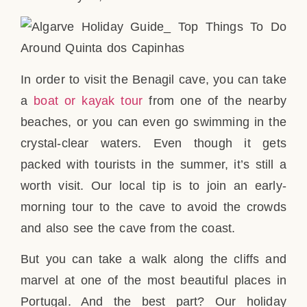
In order to visit the Benagil cave, you can take
a
boat or kayak tour
from one of the nearby
beaches, or you can even go swimming in the
crystal-clear waters. Even though it gets
packed with tourists in the summer, it’s still a
worth visit. Our local tip is to join an early-
morning tour to the cave to avoid the crowds
and also see the cave from the coast.
But you can take a walk along the cliffs and
marvel at one of the most beautiful places in
Portugal. And the best part? Our holiday