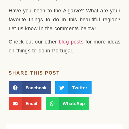
Have you been to the Algarve? What are your
favorite things to do in this beautiful region?
Let us know in the comments below!
Check out our other
blog posts
for more ideas
on things to do in Portugal.
SHARE THIS POST
Facebook
Twitter
Email
WhatsApp