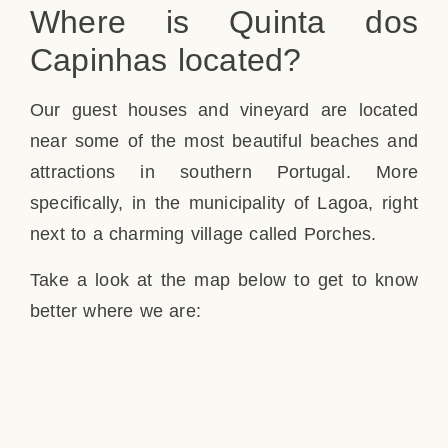
Where is Quinta dos
Capinhas located?
Our guest houses and vineyard are located
near some of the most beautiful beaches and
attractions in southern Portugal. More
specifically, in the municipality of Lagoa, right
next to a charming village called Porches.
Take a look at the map below to get to know
better where we are: