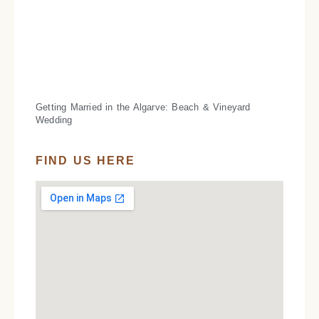
Getting Married in the Algarve: Beach & Vineyard
Wedding
FIND US HERE