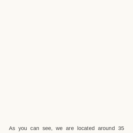
As you can see, we are located around 35