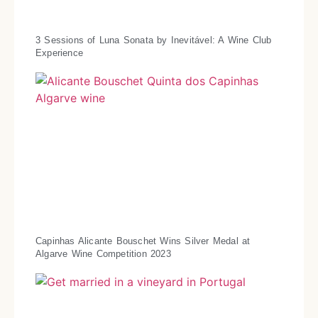
3 Sessions of Luna Sonata by Inevitável: A Wine Club
Experience
Capinhas Alicante Bouschet Wins Silver Medal at
Algarve Wine Competition 2023