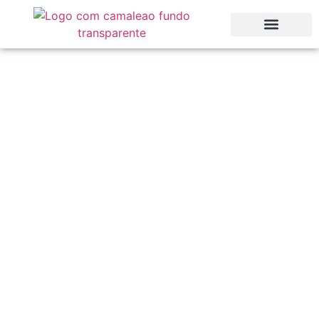
Algarve Holiday
Guide: Top Things To
Do Around Us