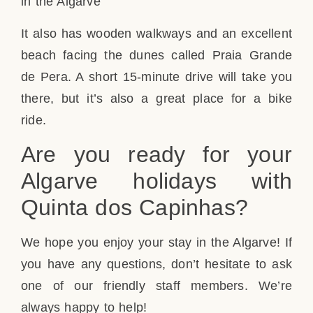
It also has wooden walkways and an excellent
beach facing the dunes called Praia Grande
de Pera. A short 15-minute drive will take you
there, but it’s also a great place for a bike
ride.
Are you ready for your
Algarve holidays with
Quinta dos Capinhas?
We hope you enjoy your stay in the Algarve! If
you have any questions, don’t hesitate to ask
one of our friendly staff members. We’re
always happy to help!