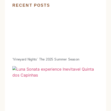
RECENT POSTS
‘Vineyard Nights’ The 2025 Summer Season