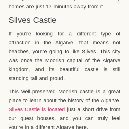
homes are just 17 minutes away from it.
Silves Castle
If you’re looking for a different type of
attraction in the Algarve, that means not
beaches, you’re going to like Silves. This city
was once the Moorish capital of the Algarve
kingdom, and its beautiful castle is still
standing tall and proud.
This well-preserved Moorish castle is a great
place to learn about the history of the Algarve.
Silves Castle is located
just a short drive from
our guest houses, and you can truly feel
you’re in a different Algarve here.