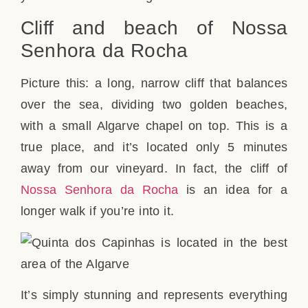
Cliff and beach of Nossa
Senhora da Rocha
Picture this: a long, narrow cliff that balances
over the sea, dividing two golden beaches,
with a small Algarve chapel on top. This is a
true place, and it’s located only 5 minutes
away from our vineyard. In fact, the cliff of
Nossa Senhora da Rocha
is an idea for a
longer walk if you’re into it.
It’s simply stunning and represents everything