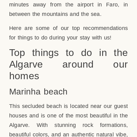
minutes away from the airport in Faro, in
between the mountains and the sea.
Here are some of our top recommendations
for things to do during your stay with us!
Top things to do in the
Algarve around our
homes
Marinha beach
This secluded beach is located near our guest
houses and is one of the most beautiful in the
Algarve. With stunning rock formations,
beautiful colors, and an authentic natural vibe,