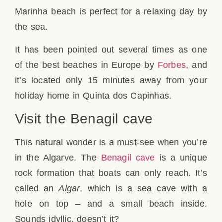
Marinha beach is perfect for a relaxing day by
the sea.
It has been pointed out several times as one
of the best beaches in Europe by
Forbes
, and
it’s located only 15 minutes away from your
holiday home in Quinta dos Capinhas.
Visit the Benagil cave
This natural wonder is a must-see when you’re
in the Algarve. The
Benagil cave
is a unique
rock formation that boats can only reach. It’s
called an
Algar
, which is a sea cave with a
hole on top – and a small beach inside.
Sounds idyllic, doesn’t it?