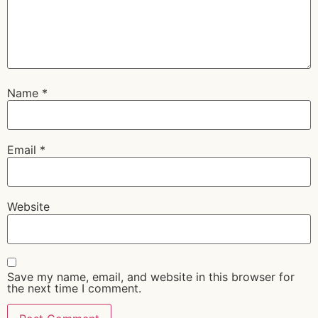
Name
*
Email
*
Website
Save my name, email, and website in this browser for
the next time I comment.