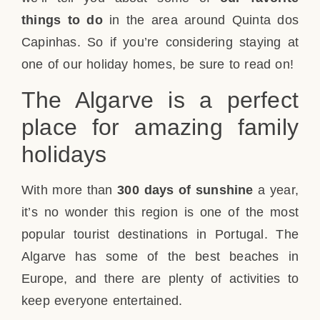
things to do
in the area around Quinta dos
Capinhas. So if you’re considering staying at
one of our holiday homes, be sure to read on!
The Algarve is a perfect
place for amazing family
holidays
With more than
300 days of sunshine
a year,
it’s no wonder this region is one of the most
popular tourist destinations in Portugal. The
Algarve has some of the best beaches in
Europe, and there are plenty of activities to
keep everyone entertained.