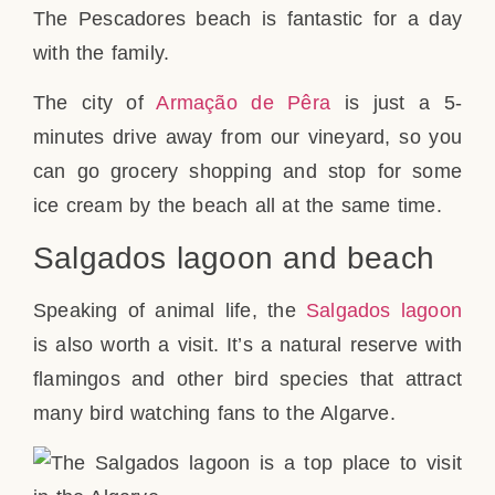
The Pescadores beach is fantastic for a day
with the family.
The city of
Armação de Pêra
is just a 5-
minutes drive away from our vineyard, so you
can go grocery shopping and stop for some
ice cream by the beach all at the same time.
Salgados lagoon and beach
Speaking of animal life, the
Salgados lagoon
is also worth a visit. It’s a natural reserve with
flamingos and other bird species that attract
many bird watching fans to the Algarve.