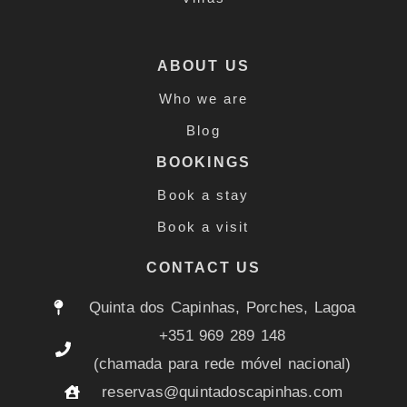
ABOUT US
Who we are
Blog
BOOKINGS
Book a stay
Book a visit
CONTACT US
Quinta dos Capinhas, Porches, Lagoa
+351 969 289 148
(chamada para rede móvel nacional)
reservas@quintadoscapinhas.com