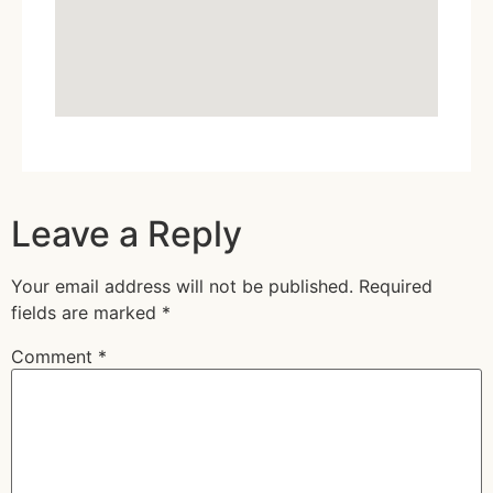
Leave a Reply
Your email address will not be published.
Required
fields are marked
*
Comment
*