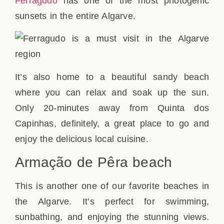
Ferragudo
has one of the most photogenic
sunsets in the entire Algarve.
It’s also home to a beautiful sandy beach
where you can relax and soak up the sun.
Only 20-minutes away from Quinta dos
Capinhas, definitely, a great place to go and
enjoy the delicious local cuisine.
Armação de Pêra beach
This is another one of our favorite beaches in
the Algarve. It’s perfect for swimming,
sunbathing, and enjoying the stunning views.