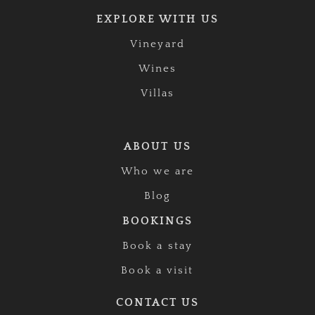
EXPLORE WITH US
Vineyard
Wines
Villas
ABOUT US
Who we are
Blog
BOOKINGS
Book a stay
Book a visit
CONTACT US