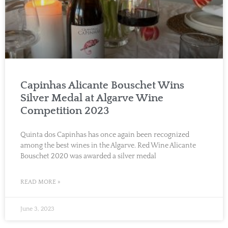
Capinhas Alicante Bouschet Wins
Silver Medal at Algarve Wine
Competition 2023
Quinta dos Capinhas has once again been recognized
among the best wines in the Algarve. Red Wine Alicante
Bouschet 2020 was awarded a silver medal
READ MORE »
June 3, 2023