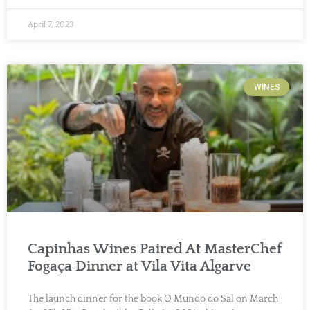
April 7, 2023
WINES
Capinhas Wines Paired At MasterChef
Fogaça Dinner at Vila Vita Algarve
The launch dinner for the book O Mundo do Sal on March