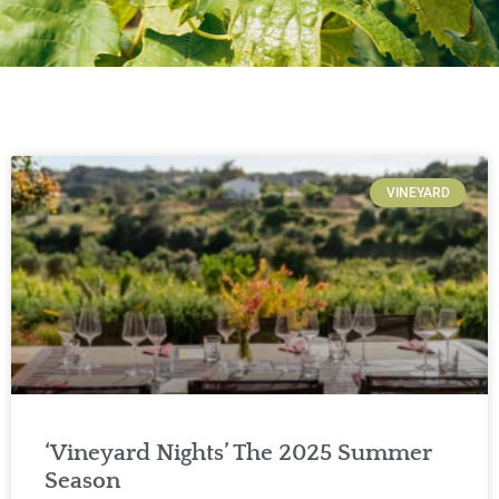
VINEYARD
‘Vineyard Nights’ The 2025 Summer
Season