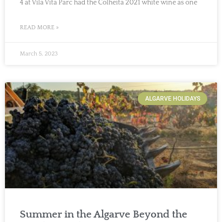
4 at Vila Vita Parc had the Colheita 2021 white wine as one
READ MORE »
March 5, 2023
ALGARVE HOLIDAYS
Summer in the Algarve Beyond the