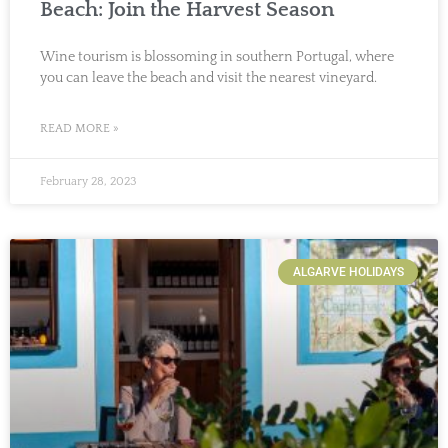
Beach: Join the Harvest Season
Wine tourism is blossoming in southern Portugal, where
you can leave the beach and visit the nearest vineyard.
READ MORE »
February 28, 2023
ALGARVE HOLIDAYS