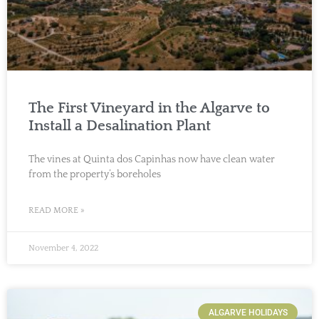
The First Vineyard in the Algarve to
Install a Desalination Plant
The vines at Quinta dos Capinhas now have clean water
from the property’s boreholes
READ MORE »
November 4, 2022
ALGARVE HOLIDAYS