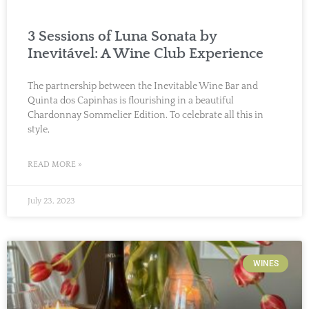
3 Sessions of Luna Sonata by
Inevitável: A Wine Club Experience
The partnership between the Inevitable Wine Bar and
Quinta dos Capinhas is flourishing in a beautiful
Chardonnay Sommelier Edition. To celebrate all this in
style,
READ MORE »
July 23, 2023
WINES