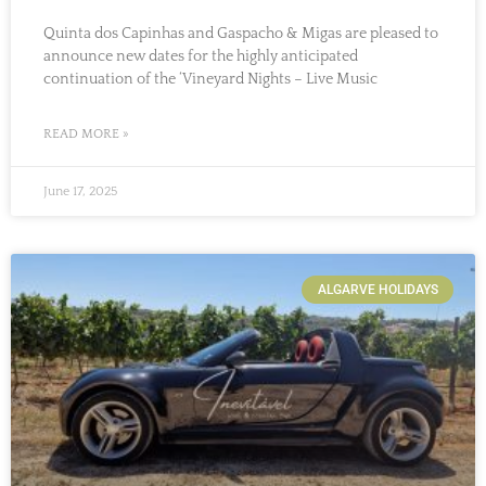
Quinta dos Capinhas and Gaspacho & Migas are pleased to
announce new dates for the highly anticipated
continuation of the ‘Vineyard Nights – Live Music
READ MORE »
June 17, 2025
ALGARVE HOLIDAYS