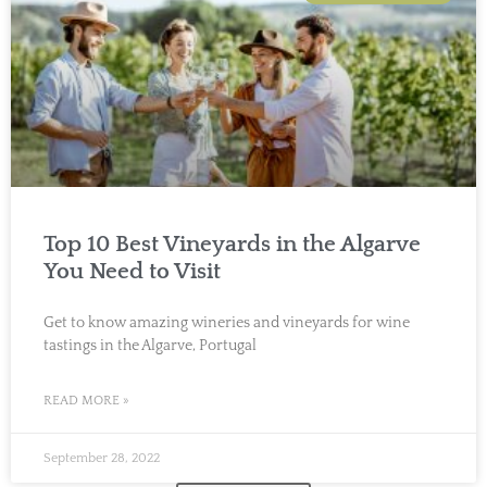
Top 10 Best Vineyards in the Algarve
You Need to Visit
Get to know amazing wineries and vineyards for wine
tastings in the Algarve, Portugal
READ MORE »
September 28, 2022