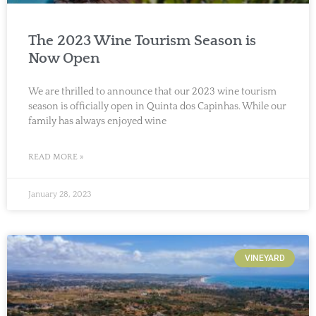
The 2023 Wine Tourism Season is
Now Open
We are thrilled to announce that our 2023 wine tourism
season is officially open in Quinta dos Capinhas. While our
family has always enjoyed wine
READ MORE »
January 28, 2023
VINEYARD