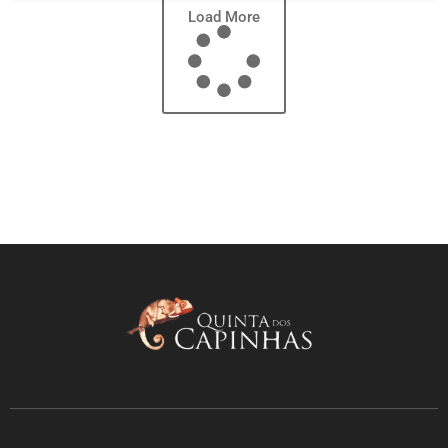
Load More