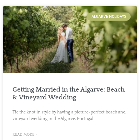
ALGARVE HOLIDAYS
Getting Married in the Algarve: Beach
& Vineyard Wedding
Tie the knot in style by having a picture-perfect beach and
vineyard wedding in the Algarve, Portugal
READ MORE »