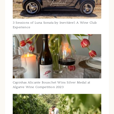
3 Sessions of Luna Sonata by Inevitável: A Wine Club
Experience
Capinhas Alicante Bouschet Wins Silver Medal at
Algarve Wine Competition 2023