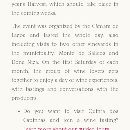
year’s Harvest, which should take place in
the coming weeks.
The event was organized by the Câmara de
Lagoa and lasted the whole day, also
including visits to two other vineyards in
the municipality, Monte de Salicos and
Dona Niza. On the first Saturday of each
month, the group of wine lovers gets
together to enjoy a day of wine experiences,
with tastings and conversations with the
producers.
Do you want to visit Quinta dos
Capinhas and join a wine tasting?
Learn more about our guided tours
.