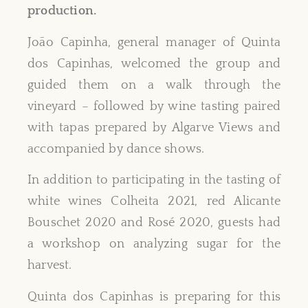
production.
João Capinha, general manager of Quinta
dos Capinhas, welcomed the group and
guided them on a walk through the
vineyard – followed by wine tasting paired
with tapas prepared by Algarve Views and
accompanied by dance shows.
In addition to participating in the tasting of
white wines Colheita 2021, red Alicante
Bouschet 2020 and Rosé 2020, guests had
a workshop on analyzing sugar for the
harvest.
Quinta dos Capinhas is preparing for this