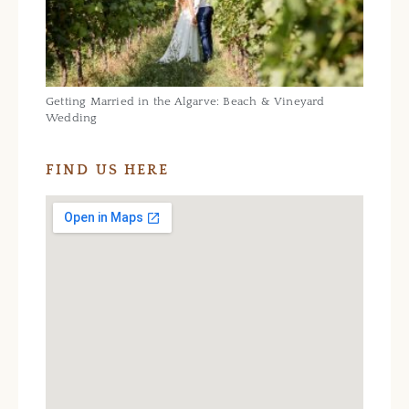
Getting Married in the Algarve: Beach & Vineyard
Wedding
FIND US HERE