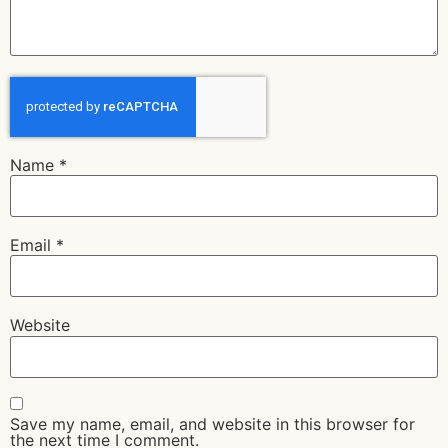
Name
*
Email
*
Website
Save my name, email, and website in this browser for
the next time I comment.