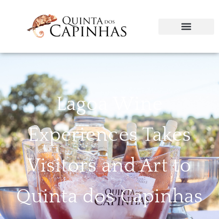
Lagoa Wine
Experiences Takes
Visitors and Art to
Quinta dos Capinhas