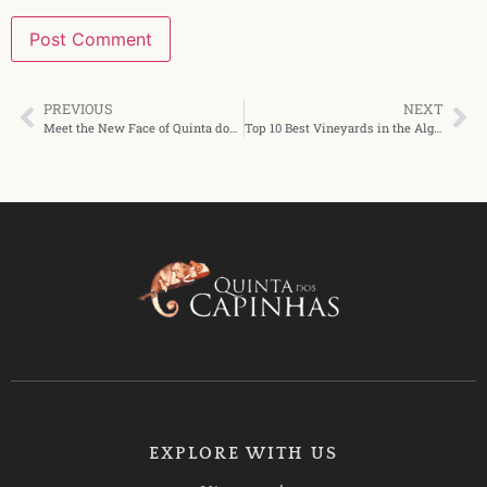
PREVIOUS
NEXT
Meet the New Face of Quinta dos Capinhas
Top 10 Best Vineyards in the Algarve You Need to Visit
EXPLORE WITH US