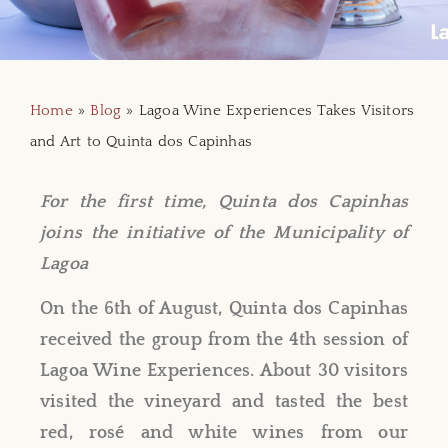
Home
»
Blog
»
Lagoa Wine Experiences Takes Visitors
and Art to Quinta dos Capinhas
For the first time, Quinta dos Capinhas
joins the initiative of the Municipality of
Lagoa
On the 6th of August, Quinta dos Capinhas
received the group from the 4th session of
Lagoa Wine Experiences. About 30 visitors
visited the vineyard and tasted the best
red, rosé and white wines from our