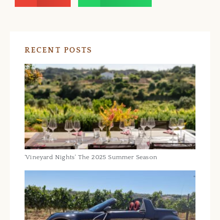
RECENT POSTS
‘Vineyard Nights’ The 2025 Summer Season