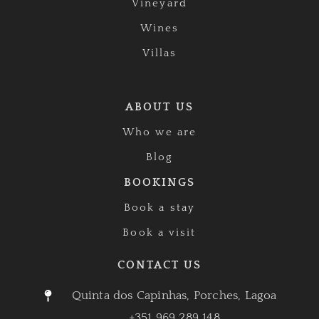
Vineyard
Wines
Villas
ABOUT US
Who we are
Blog
BOOKINGS
Book a stay
Book a visit
CONTACT US
Quinta dos Capinhas, Porches, Lagoa
+351 969 289 148