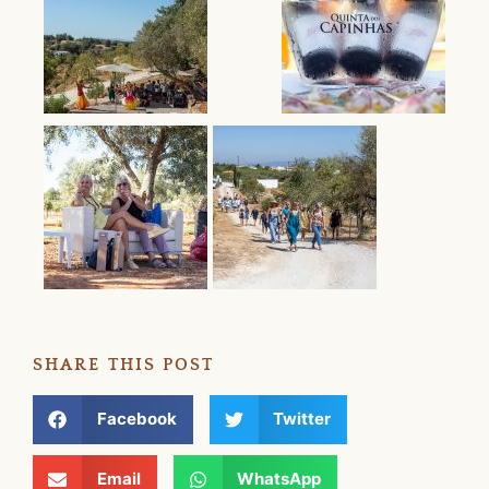
SHARE THIS POST
Facebook
Twitter
Email
WhatsApp