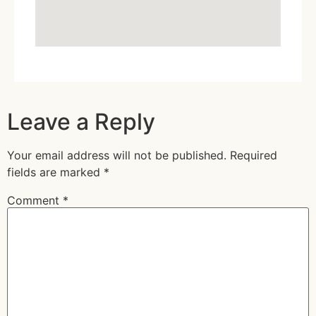
Leave a Reply
Your email address will not be published.
Required
fields are marked
*
Comment
*