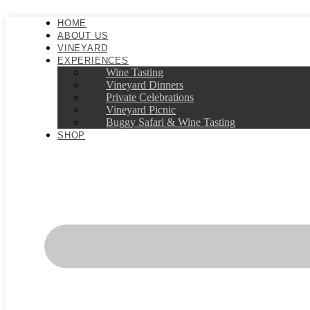
Skip
to
HOME
content
ABOUT US
VINEYARD
EXPERIENCES
Wine Tasting
Vineyard Dinners
Private Celebrations
Vineyard Picnic​
Buggy Safari & Wine Tasting
SHOP