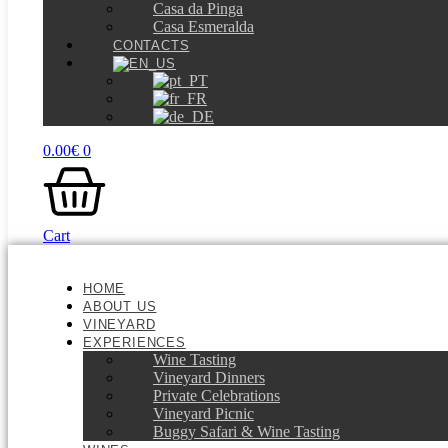
Casa da Pinga
Casa Esmeralda
CONTACTS
0.00
€
0
Cart
HOME
ABOUT US
VINEYARD
EXPERIENCES
Wine Tasting
Vineyard Dinners
Private Celebrations
Vineyard Picnic​
Buggy Safari & Wine Tasting