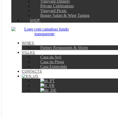
Vineyard Dinners
Private Celebrations
Vineyard Picnic​
Buggy Safari & Wine Tasting
SHOP
WINES
Partner Restaurants & Shops
VILLAS
Casa da Avó
Casa da Pinga
Casa Esmeralda
CONTACTS