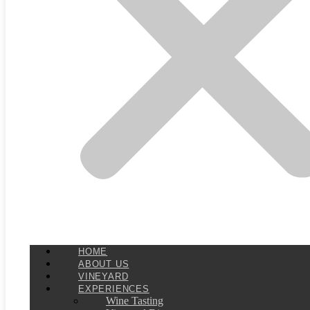
HOME
ABOUT US
VINEYARD
EXPERIENCES
Wine Tasting