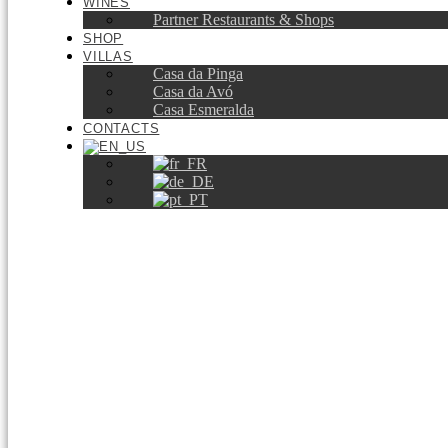
WINES
Partner Restaurants & Shops
SHOP
VILLAS
Casa da Pinga
Casa da Avó
Casa Esmeralda
CONTACTS