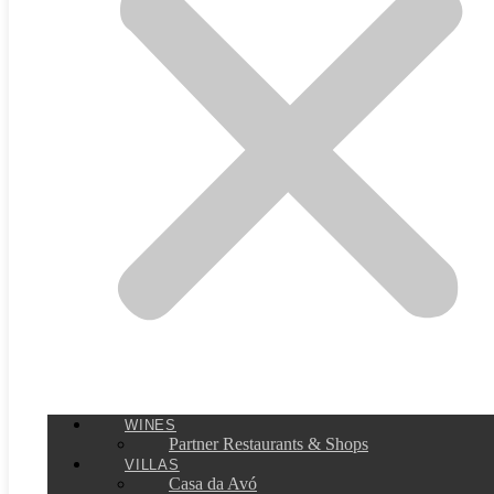
WINES
Partner Restaurants & Shops
VILLAS
Casa da Avó