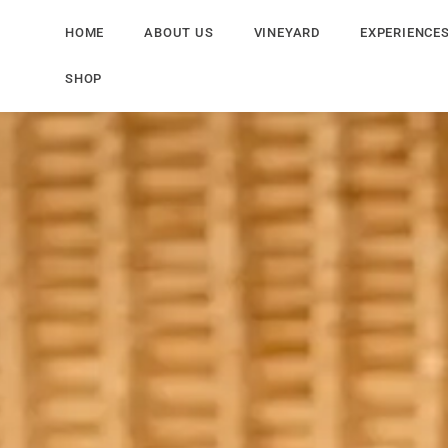
HOME
ABOUT US
VINEYARD
EXPERIENCE
SHOP