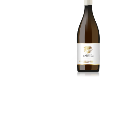
15.00
€
More Details
3
Alicante Bouschet
2024