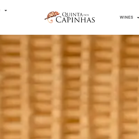
S
WINES