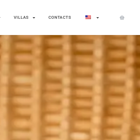
VILLAS
CONTACTS