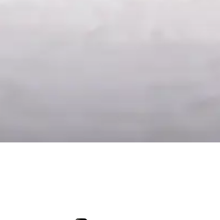
Late Harvest 2024
Testa
17.50
€