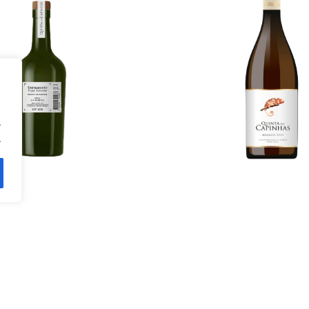
98.00
€
More Details
ils
.
.
tão Vaz 2021
Rosé 202
14.00
€
11.20
€