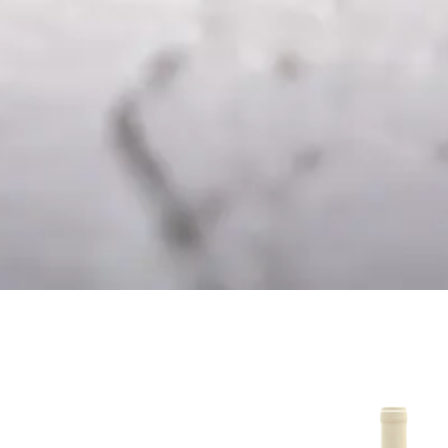
mento – Dessert
Branco 20
Wine
16.50
€