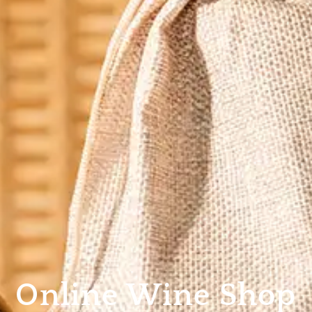
Online Wine Shop