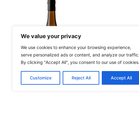
More Details
More Deta
We value your privacy
We use cookies to enhance your browsing experience,
serve personalized ads or content, and analyze our traffic
By clicking "Accept All", you consent to our use of cookies
Customize
Reject All
Accept All
Moscatel Reserva
An
2023