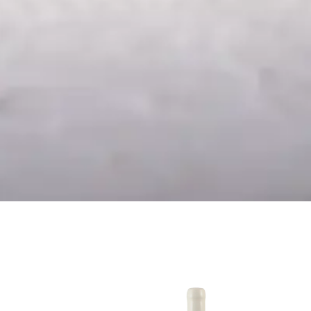
24
Chardonnay Reserva
2024