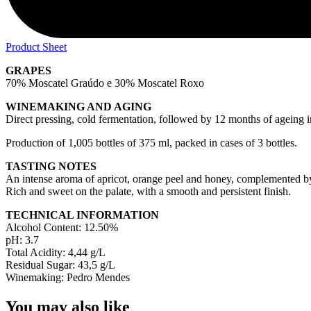
Product Sheet
GRAPES
70% Moscatel Graúdo e 30% Moscatel Roxo
WINEMAKING AND AGING
Direct pressing, cold fermentation, followed by 12 months of ageing i
Production of 1,005 bottles of 375 ml, packed in cases of 3 bottles.
TASTING NOTES
An intense aroma of apricot, orange peel and honey, complemented by 
Rich and sweet on the palate, with a smooth and persistent finish.
TECHNICAL INFORMATION
Alcohol Content: 12.50%
pH: 3.7
Total Acidity: 4,44 g/L
Residual Sugar: 43,5 g/L
Winemaking: Pedro Mendes
You may also like