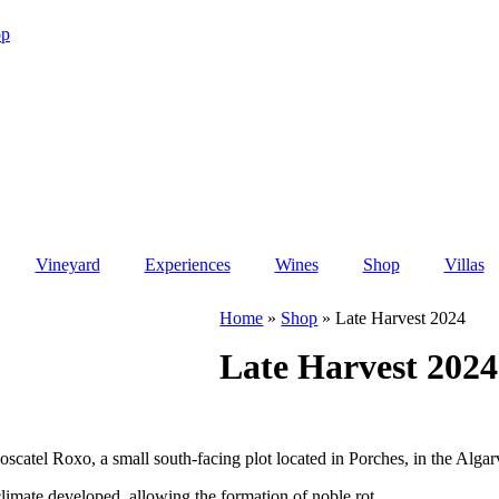
op
Vineyard
Experiences
Wines
Shop
Villas
Home
»
Shop
»
Late Harvest 2024
Late Harvest 2024
atel Roxo, a small south-facing plot located in Porches, in the Algarv
climate developed, allowing the formation of noble rot.