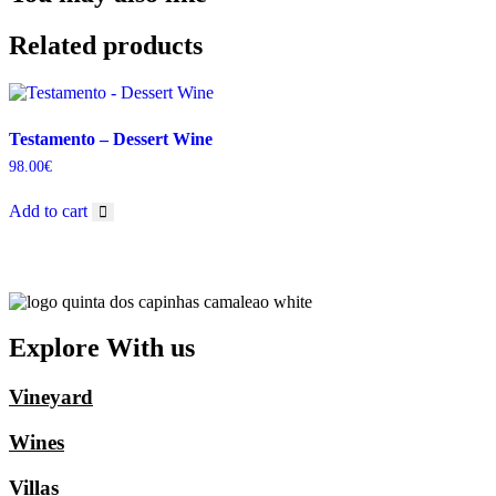
Related products
Testamento – Dessert Wine
98.00
€
Add to cart
Explore With us
Vineyard
Wines
Villas