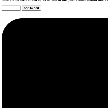
Late
Add to cart
Harvest
2024
quantity