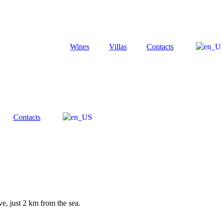
Wines
Villas
Contacts
Contacts
e, just 2 km from the sea.