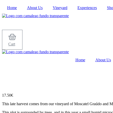
Skip
Home
About Us
Vineyard
Experiences
Sh
to
content
Cart
Home
About Us
17.50
€
This late harvest comes from our vineyard of Moscatel Graúdo and Mosc
This plot is surrounded by trees, and in this year a small humid micro