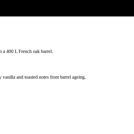
n a 400 L French oak barrel.
vanilla and toasted notes from barrel ageing.