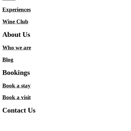
Experiences
Wine Club
About Us
Who we are
Blog
Bookings
Book a stay
Book a visit
Contact Us