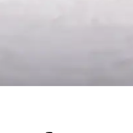
Late Harvest 2024
Testa
17.50
€