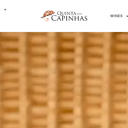
S
WINES