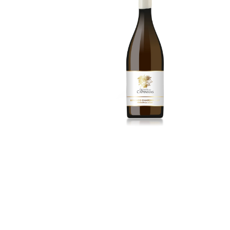
15.00
€
More Details
3
Alicante Bouschet
2024