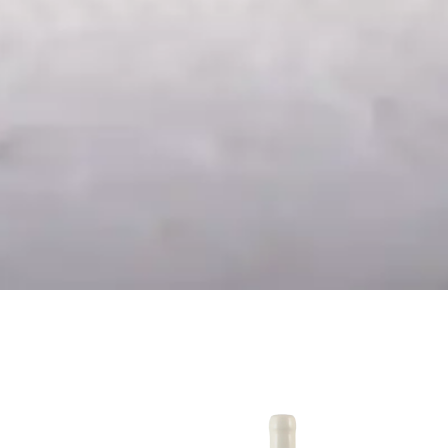
24
Chardonnay Reserva
2024