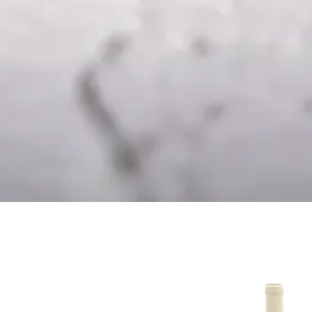
mento – Dessert
Branco 20
Wine
16.50
€