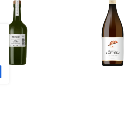
98.00
€
More Details
ils
.
.
tão Vaz 2021
Rosé 202
14.00
€
11.20
€