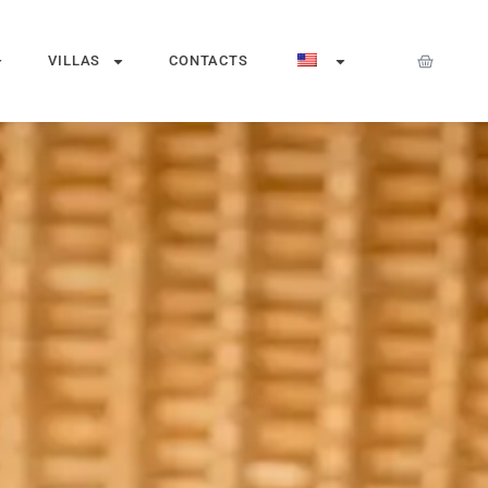
VILLAS
CONTACTS