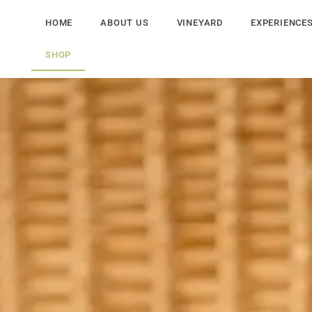
HOME
ABOUT US
VINEYARD
EXPERIENCE
SHOP