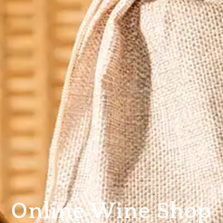
Online Wine Shop