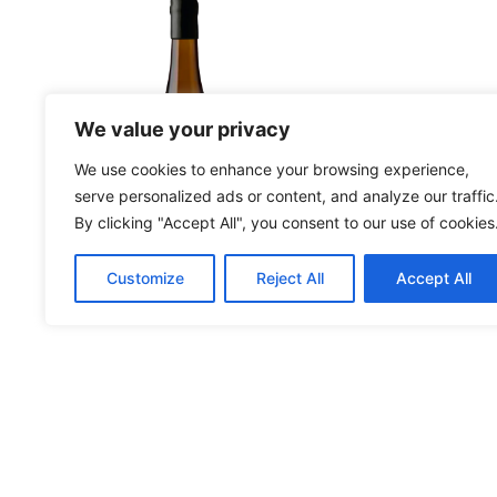
More Details
More Deta
We value your privacy
We use cookies to enhance your browsing experience,
serve personalized ads or content, and analyze our traffic
By clicking "Accept All", you consent to our use of cookies
Customize
Reject All
Accept All
Moscatel Reserva
An
2023