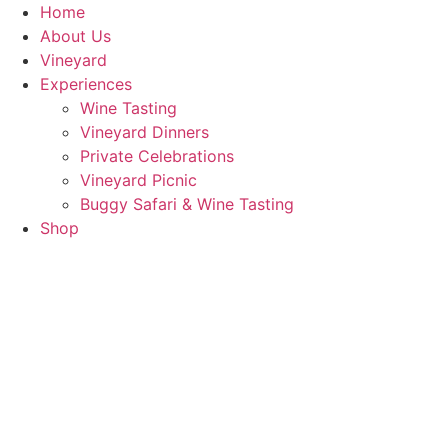
Skip
Home
to
About Us
content
Vineyard
Experiences
Wine Tasting
Vineyard Dinners
Private Celebrations
Vineyard Picnic​
Buggy Safari & Wine Tasting
Shop