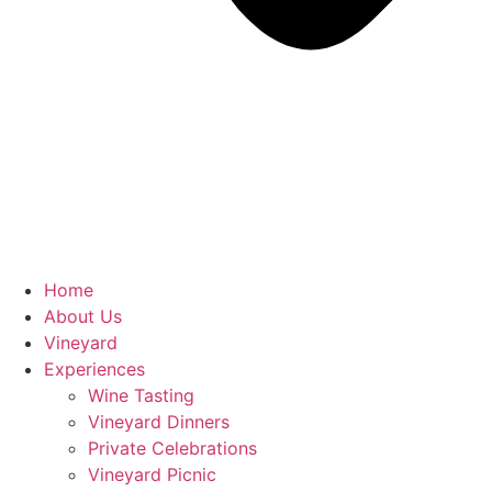
Home
About Us
Vineyard
Experiences
Wine Tasting
Vineyard Dinners
Private Celebrations
Vineyard Picnic​