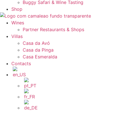
Buggy Safari & Wine Tasting
Shop
Wines
Partner Restaurants & Shops
Villas
Casa da Avó
Casa da Pinga
Casa Esmeralda
Contacts